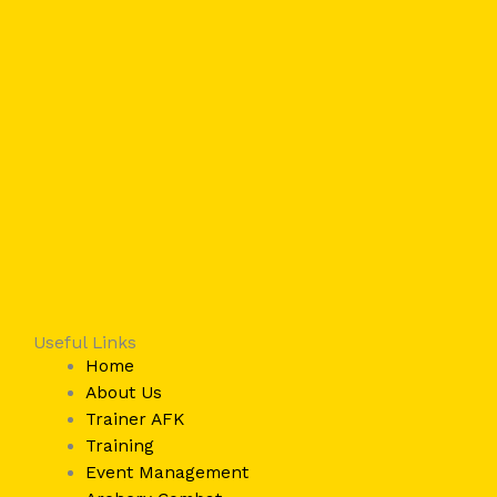
Useful Links
Home
About Us
Trainer AFK
Training
Event Management