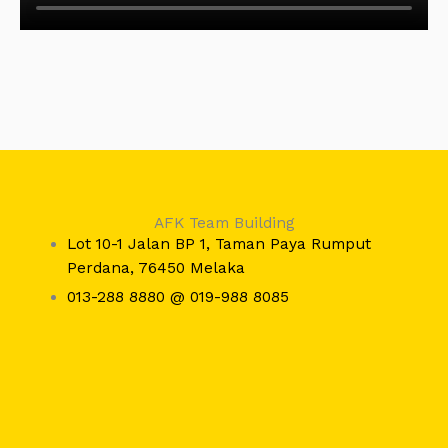
AFK Team Building
Lot 10-1 Jalan BP 1, Taman Paya Rumput
Perdana, 76450 Melaka
013-288 8880 @ 019-988 8085