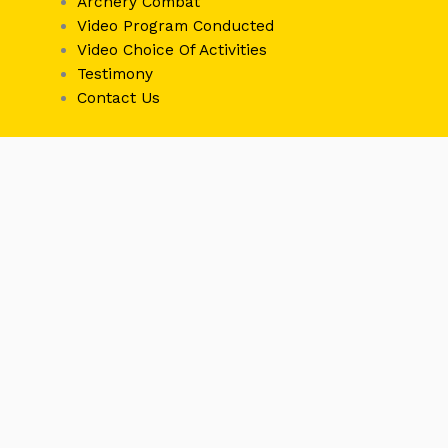
Archery Combat
Video Program Conducted
Video Choice Of Activities
Testimony
Contact Us