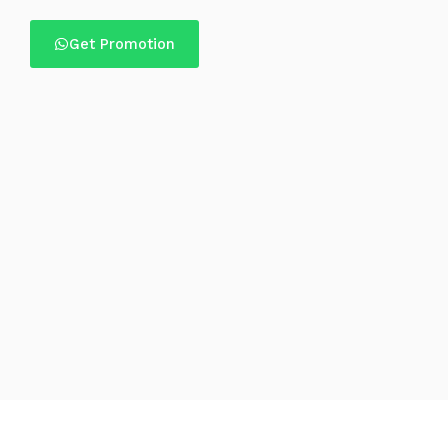
Get Promotion