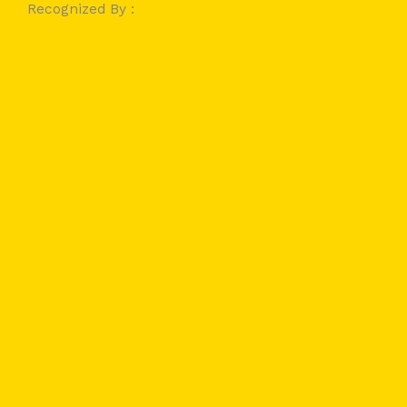
Recognized By :