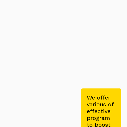
We offer
various of
effective
program
to boost