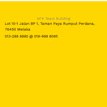
AFK Team Building
Lot 10-1 Jalan BP 1, Taman Paya Rumput Perdana,
76450 Melaka
013-288 8880 @ 019-988 8085