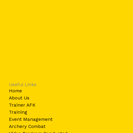
Useful Links
Home
About Us
Trainer AFK
Training
Event Management
Archery Combat