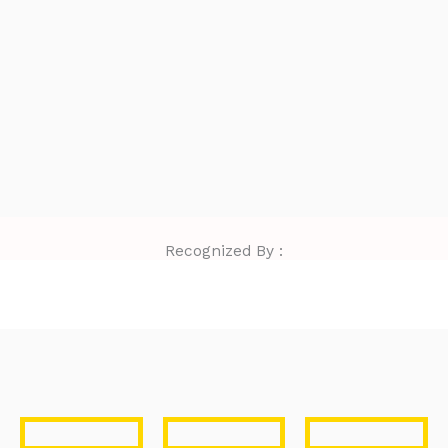
Recognized By :