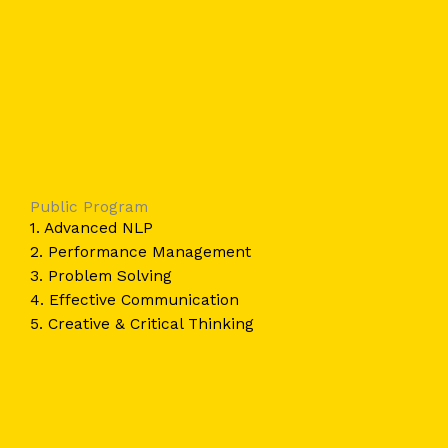
Public Program
1. Advanced NLP
2. Performance Management
3. Problem Solving
4. Effective Communication
5. Creative & Critical Thinking