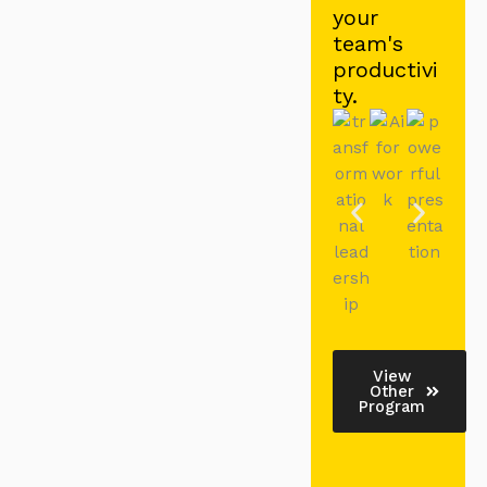
your
team's
productivi
ty.
View
Other
Program