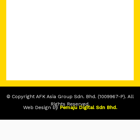
© Copyright AFK Asia Group Sdn. Bhd. (1009967-P). All
Rights Reserved.
Web Design by
Pemaju Digital Sdn Bhd.