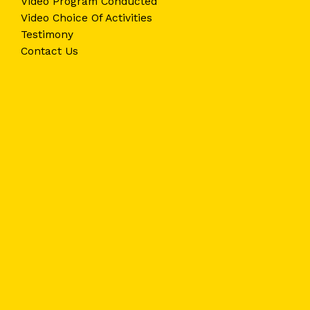
Video Program Conducted
Video Choice Of Activities
Testimony
Contact Us