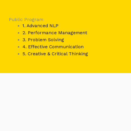
Public Program
1. Advanced NLP
2. Performance Management
3. Problem Solving
4. Effective Communication
5. Creative & Critical Thinking
Recognized By :