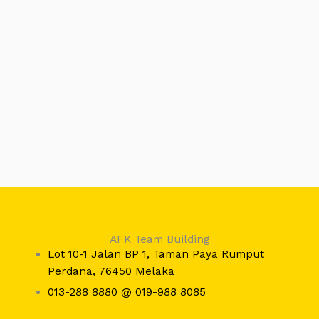
AFK Team Building
Lot 10-1 Jalan BP 1, Taman Paya Rumput
Perdana, 76450 Melaka
013-288 8880 @ 019-988 8085