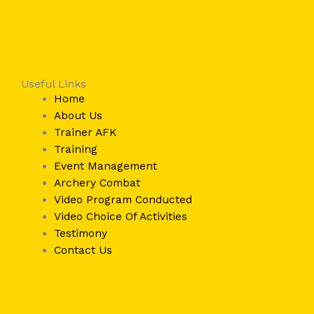
Useful Links
Home
About Us
Trainer AFK
Training
Event Management
Archery Combat
Video Program Conducted
Video Choice Of Activities
Testimony
Contact Us